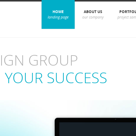
HOME
ABOUT US
PORTFO
landing page
our company
project sam
SIGN GROUP
 YOUR SUCCESS