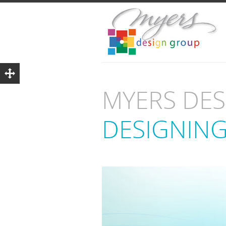
MYERS DE
DESIGNING