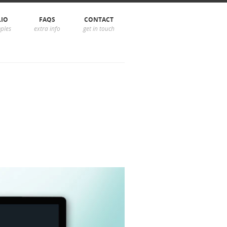
LIO
FAQS
CONTACT
ples
extra info
get in touch