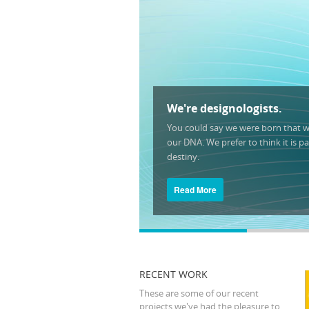
We're designologists.
You could say we were born that wa
our DNA. We prefer to think it is pa
destiny.
Read More
RECENT WORK
These are some of our recent
projects we've had the pleasure to