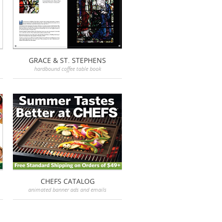
GRACE & ST. STEPHENS
hardbound coffee table book
CHEFS CATALOG
animated banner ads and emails