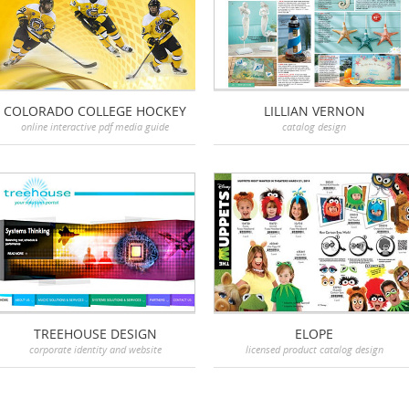
COLORADO COLLEGE HOCKEY
LILLIAN VERNON
online interactive pdf media guide
catalog design
TREEHOUSE DESIGN
ELOPE
corporate identity and website
licensed product catalog design