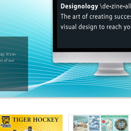
y. It's in
rt of our