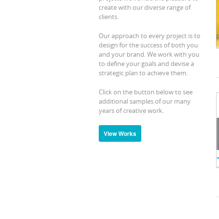
create with our diverse range of
clients.
Our approach to every project is to
design for the success of both you
and your brand. We work with you
to define your goals and devise a
strategic plan to achieve them.
Click on the button below to see
additional samples of our many
years of creative work.
View Works